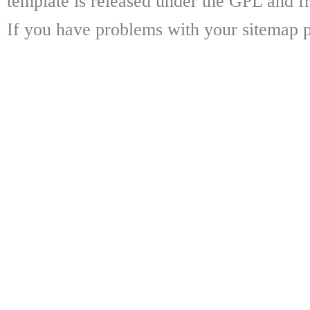
template is released under the GPL and fr
If you have problems with your sitemap p