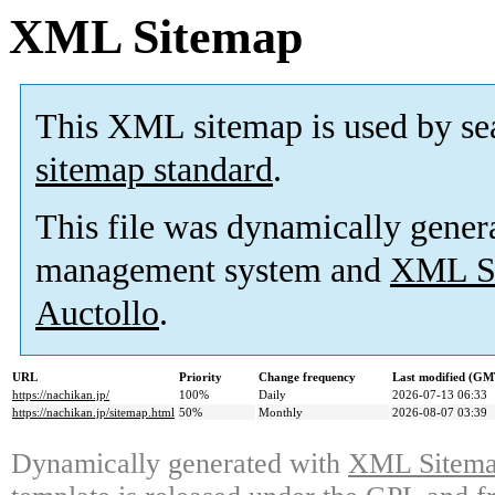
XML Sitemap
This XML sitemap is used by se
sitemap standard
.
This file was dynamically gener
management system and
XML Si
Auctollo
.
URL
Priority
Change frequency
Last modified (GM
https://nachikan.jp/
100%
Daily
2026-07-13 06:33
https://nachikan.jp/sitemap.html
50%
Monthly
2026-08-07 03:39
Dynamically generated with
XML Sitemap