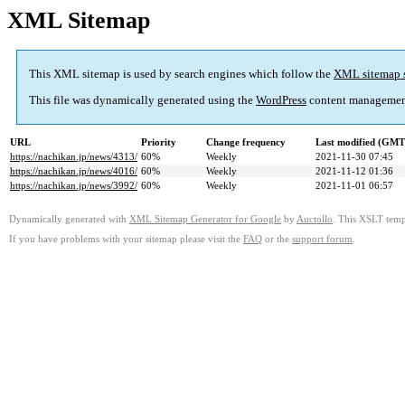
XML Sitemap
This XML sitemap is used by search engines which follow the
XML sitemap 
This file was dynamically generated using the
WordPress
content managemen
URL
Priority
Change frequency
Last modified (GMT
https://nachikan.jp/news/4313/
60%
Weekly
2021-11-30 07:45
https://nachikan.jp/news/4016/
60%
Weekly
2021-11-12 01:36
https://nachikan.jp/news/3992/
60%
Weekly
2021-11-01 06:57
Dynamically generated with
XML Sitemap Generator for Google
by
Auctollo
. This XSLT templ
If you have problems with your sitemap please visit the
FAQ
or the
support forum
.