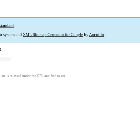
standard
.
t system and
XML Sitemap Generator for Google
by
Auctollo
.
)
ate is released under the GPL and free to use.