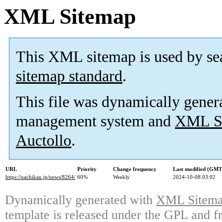
XML Sitemap
This XML sitemap is used by se
sitemap standard
.
This file was dynamically gener
management system and
XML Si
Auctollo
.
URL
Priority
Change frequency
Last modified (GMT
https://nachikan.jp/news/8264/
60%
Weekly
2024-10-08 03:02
Dynamically generated with
XML Sitemap
template is released under the GPL and fr