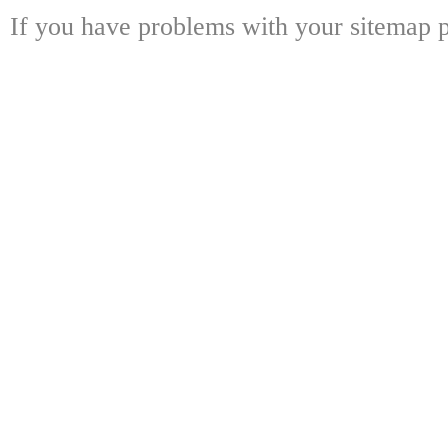
If you have problems with your sitemap p