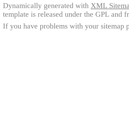
Dynamically generated with
XML Sitemap
template is released under the GPL and fr
If you have problems with your sitemap p