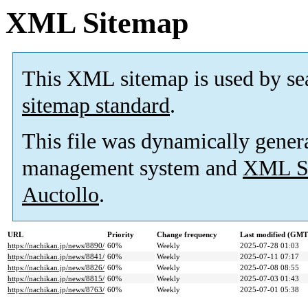
XML Sitemap
This XML sitemap is used by se
sitemap standard
.
This file was dynamically gener
management system and
XML Si
Auctollo
.
URL
Priority
Change frequency
Last modified (GMT
https://nachikan.jp/news/8890/
60%
Weekly
2025-07-28 01:03
https://nachikan.jp/news/8841/
60%
Weekly
2025-07-11 07:17
https://nachikan.jp/news/8826/
60%
Weekly
2025-07-08 08:55
https://nachikan.jp/news/8815/
60%
Weekly
2025-07-03 01:43
https://nachikan.jp/news/8763/
60%
Weekly
2025-07-01 05:38