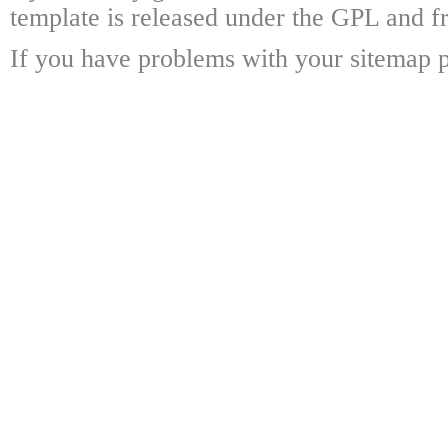
template is released under the GPL and fr
If you have problems with your sitemap p