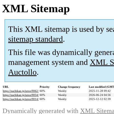
XML Sitemap
This XML sitemap is used by se
sitemap standard
.
This file was dynamically gener
management system and
XML Si
Auctollo
.
URL
Priority
Change frequency
Last modified (GMT
https://nachikan.jp/news/9062/
60%
Weekly
2025-11-28 09:42
https://nachikan.jp/news/9054/
60%
Weekly
2026-06-24 04:56
https://nachikan.jp/news/9014/
60%
Weekly
2025-12-12 02:39
Dynamically generated with
XML Sitemap