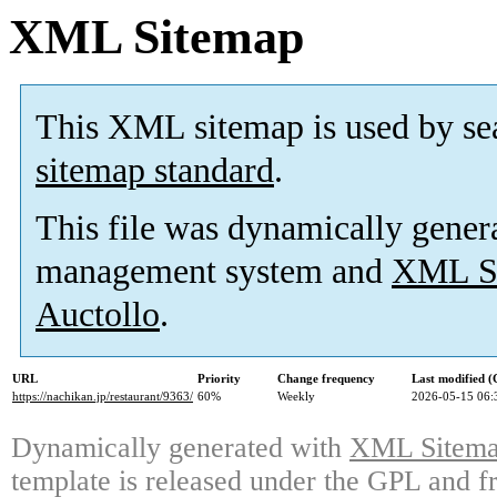
XML Sitemap
This XML sitemap is used by se
sitemap standard
.
This file was dynamically gener
management system and
XML Si
Auctollo
.
URL
Priority
Change frequency
Last modified 
https://nachikan.jp/restaurant/9363/
60%
Weekly
2026-05-15 06:
Dynamically generated with
XML Sitemap
template is released under the GPL and fr