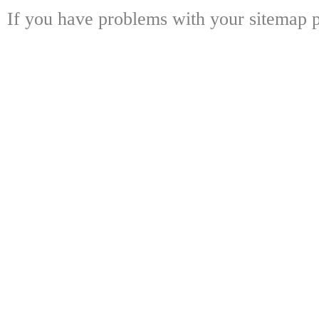
If you have problems with your sitemap p