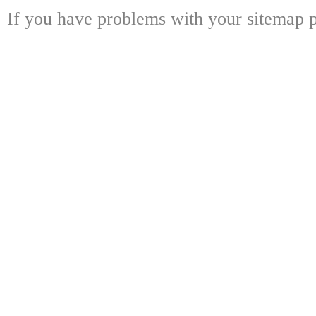
If you have problems with your sitemap p