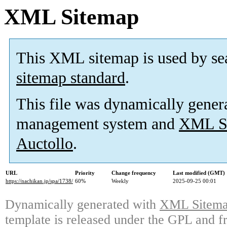
XML Sitemap
This XML sitemap is used by se
sitemap standard
.
This file was dynamically gener
management system and
XML Si
Auctollo
.
URL
Priority
Change frequency
Last modified (GMT)
https://nachikan.jp/spa/1738/
60%
Weekly
2025-09-25 00:01
Dynamically generated with
XML Sitemap
template is released under the GPL and fr