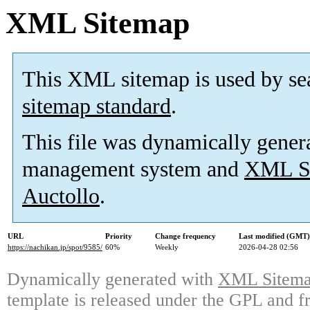
XML Sitemap
This XML sitemap is used by se
sitemap standard
.
This file was dynamically gener
management system and
XML Si
Auctollo
.
URL
Priority
Change frequency
Last modified (GMT)
https://nachikan.jp/spot/9585/
60%
Weekly
2026-04-28 02:56
Dynamically generated with
XML Sitemap
template is released under the GPL and fr