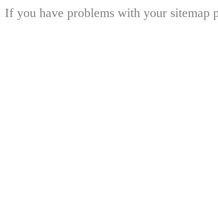
If you have problems with your sitemap p