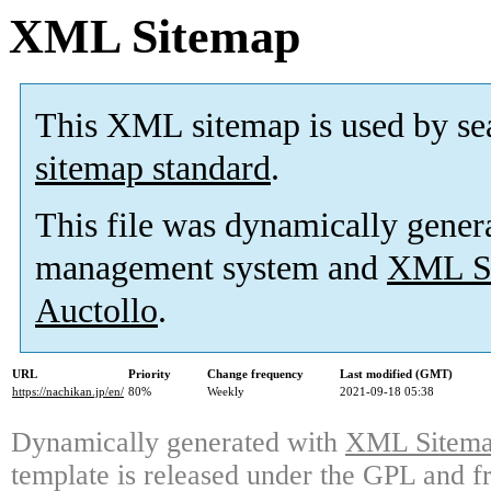
XML Sitemap
This XML sitemap is used by se
sitemap standard
.
This file was dynamically gener
management system and
XML Si
Auctollo
.
URL
Priority
Change frequency
Last modified (GMT)
https://nachikan.jp/en/
80%
Weekly
2021-09-18 05:38
Dynamically generated with
XML Sitemap
template is released under the GPL and fr