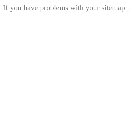
If you have problems with your sitemap p