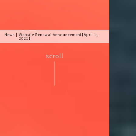
News
Website Renewal Announcement【April 1,
2021】
scroll