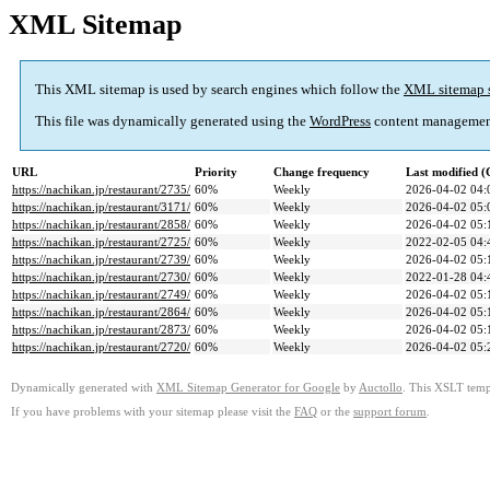
XML Sitemap
This XML sitemap is used by search engines which follow the
XML sitemap 
This file was dynamically generated using the
WordPress
content managemen
URL
Priority
Change frequency
Last modified 
https://nachikan.jp/restaurant/2735/
60%
Weekly
2026-04-02 04:
https://nachikan.jp/restaurant/3171/
60%
Weekly
2026-04-02 05:
https://nachikan.jp/restaurant/2858/
60%
Weekly
2026-04-02 05:
https://nachikan.jp/restaurant/2725/
60%
Weekly
2022-02-05 04:
https://nachikan.jp/restaurant/2739/
60%
Weekly
2026-04-02 05:
https://nachikan.jp/restaurant/2730/
60%
Weekly
2022-01-28 04:
https://nachikan.jp/restaurant/2749/
60%
Weekly
2026-04-02 05:
https://nachikan.jp/restaurant/2864/
60%
Weekly
2026-04-02 05:
https://nachikan.jp/restaurant/2873/
60%
Weekly
2026-04-02 05:
https://nachikan.jp/restaurant/2720/
60%
Weekly
2026-04-02 05:
Dynamically generated with
XML Sitemap Generator for Google
by
Auctollo
. This XSLT templ
If you have problems with your sitemap please visit the
FAQ
or the
support forum
.