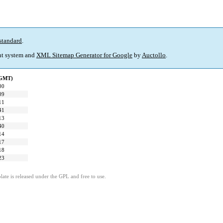
standard
.
t system and
XML Sitemap Generator for Google
by
Auctollo
.
(GMT)
00
09
11
41
13
40
14
17
18
23
ate is released under the GPL and free to use.