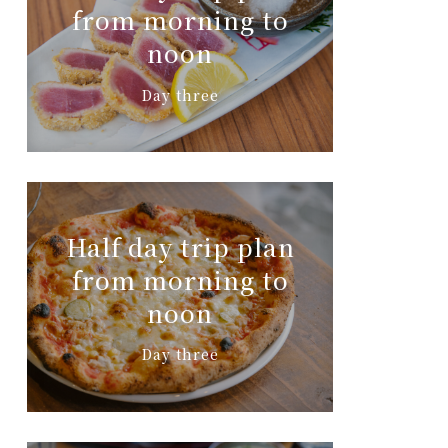
from morning to
noon
Day three
Half day trip plan
from morning to
noon
Day three