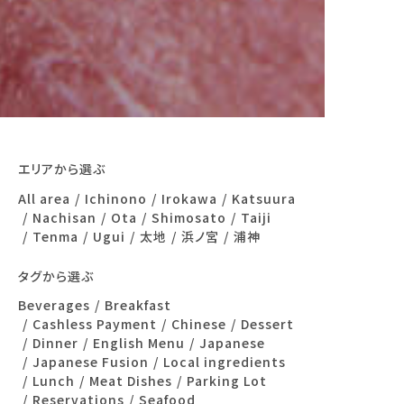
エリアから選ぶ
All area
Ichinono
Irokawa
Katsuura
Nachisan
Ota
Shimosato
Taiji
Tenma
Ugui
太地
浜ノ宮
浦神
タグから選ぶ
Beverages
Breakfast
Cashless Payment
Chinese
Dessert
Dinner
English Menu
Japanese
Japanese Fusion
Local ingredients
Lunch
Meat Dishes
Parking Lot
Reservations
Seafood