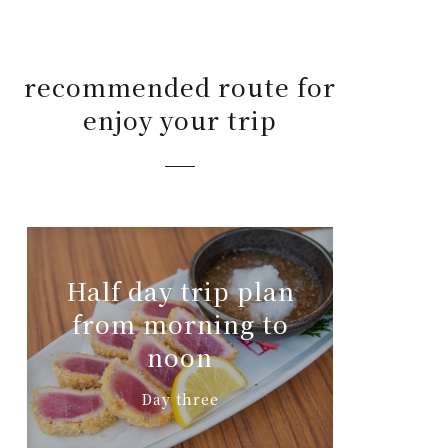
recommended route for
enjoy your trip
Half day trip plan
from morning to
noon
Day three