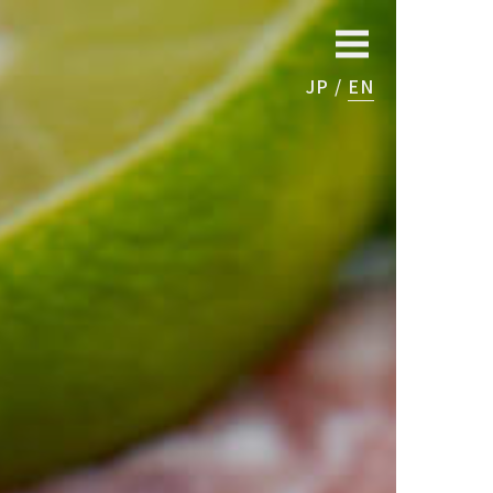
JP
EN