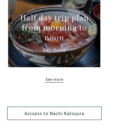
Half day trip plan
from morning to
noon
Day three
See more
Accsess to Nachi Katsuura