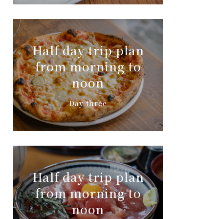
Half day trip plan
from morning to
noon
Day three
Half day trip plan
from morning to
noon