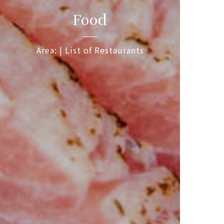
Food
Area: | List of Restaurants