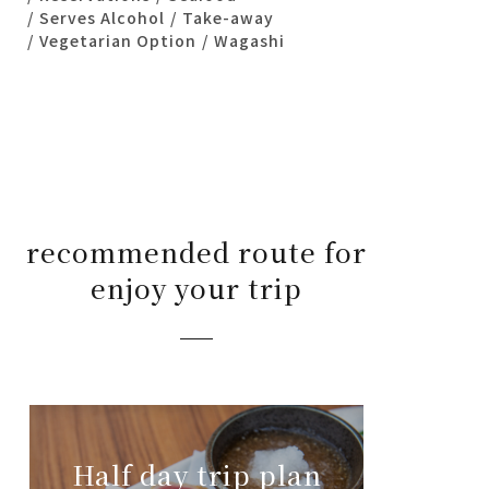
Serves Alcohol
Take-away
Vegetarian Option
Wagashi
recommended route for
enjoy your trip
Half day trip plan