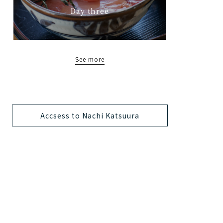
Day three
See more
Accsess to Nachi Katsuura