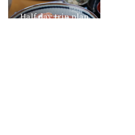
Half day trip plan
from morning to
noon
Day three
See more
Accsess to Nachi Katsuura