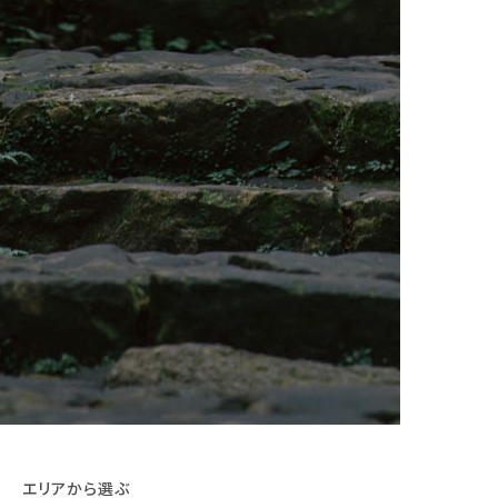
エリアから選ぶ