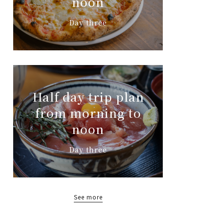
noon
Day three
Half day trip plan
from morning to
noon
Day three
See more