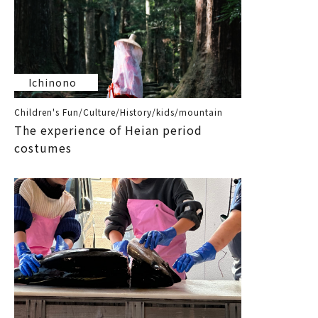
Ichinono
Children's Fun/Culture/History/kids/mountain
The experience of Heian period
costumes