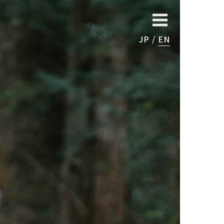
JP
EN