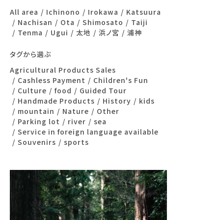
All area
Ichinono
Irokawa
Katsuura
Nachisan
Ota
Shimosato
Taiji
Tenma
Ugui
太地
浜ノ宮
浦神
タグから選ぶ
Agricultural Products Sales
Cashless Payment
Children's Fun
Culture
food
Guided Tour
Handmade Products
History
kids
mountain
Nature
Other
Parking lot
river
sea
Service in foreign language available
Souvenirs
sports