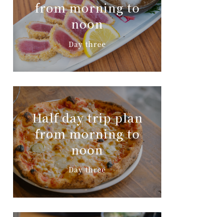
from morning to
noon
Day three
Half day trip plan
from morning to
noon
Day three