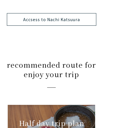
Accsess to Nachi Katsuura
recommended route for
enjoy your trip
Half day trip plan