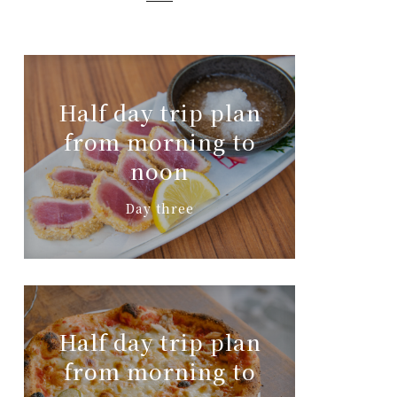
Half day trip plan
from morning to
noon
Day three
Half day trip plan
from morning to