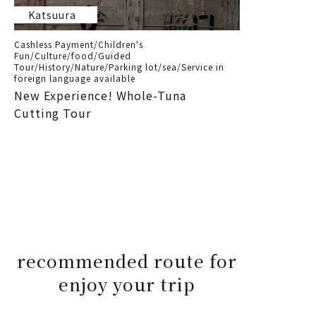
Katsuura
Cashless Payment/Children's
Fun/Culture/food/Guided
Tour/History/Nature/Parking lot/sea/Service in
foreign language available
New Experience! Whole-Tuna
Cutting Tour
recommended route for
enjoy your trip