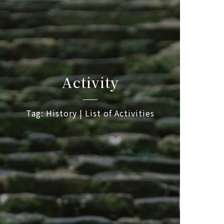
Activity
Tag: History | List of Activities