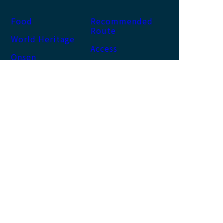
Food
Recommended
Route
World Heritage
Access
Onsen
News
Accommodation
Activity
About us
Site map
About this site
Privacy Policy
NACHI KATSUURA
TOURISM ORGANIZATION