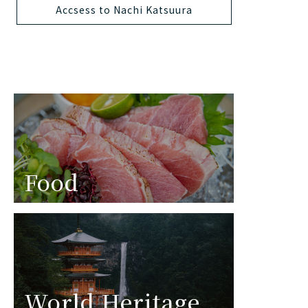
Accsess to Nachi Katsuura
Food
World Heritage