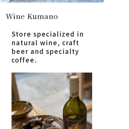
Wine Kumano
Store specialized in
natural wine, craft
beer and specialty
coffee.