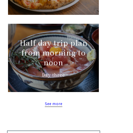
Half day trip plan
from morning to
noon
Day three
See more