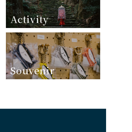
Activity
Souvenir