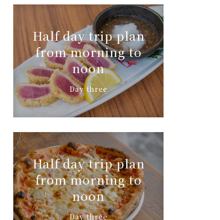
Half day trip plan
from morning to
noon
Day three
Half day trip plan
from morning to
noon
Day three