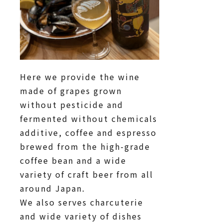
Here we provide the wine
made of grapes grown
without pesticide and
fermented without chemicals
additive, coffee and espresso
brewed from the high-grade
coffee bean and a wide
variety of craft beer from all
around Japan.
We also serves charcuterie
and wide variety of dishes