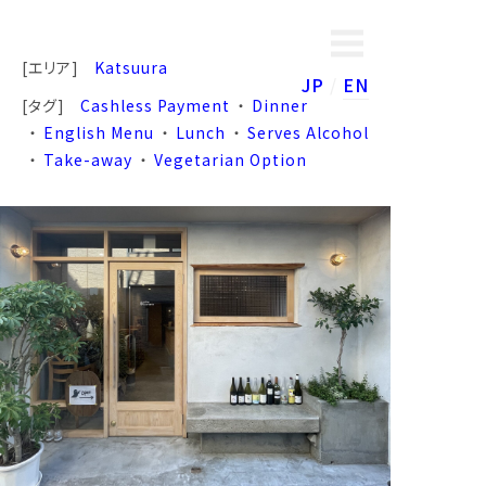
[エリア]
Katsuura
JP
EN
[タグ]
Cashless Payment
Dinner
English Menu
Lunch
Serves Alcohol
Take-away
Vegetarian Option