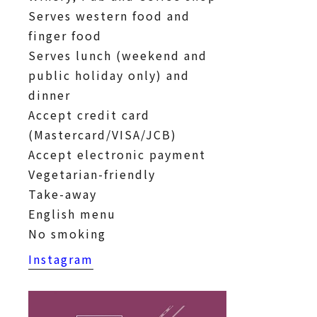
Serves western food and
finger food
Serves lunch (weekend and
public holiday only) and
dinner
Accept credit card
(Mastercard/VISA/JCB)
Accept electronic payment
Vegetarian-friendly
Take-away
English menu
No smoking
Instagram