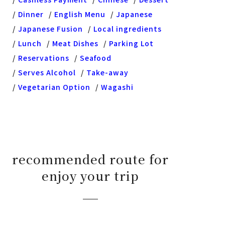
Dinner
English Menu
Japanese
Japanese Fusion
Local ingredients
Lunch
Meat Dishes
Parking Lot
Reservations
Seafood
Serves Alcohol
Take-away
Vegetarian Option
Wagashi
recommended route for
enjoy your trip