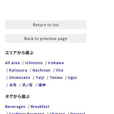
Return to list
Back to previous page
エリアから選ぶ
All area
Ichinono
Irokawa
Katsuura
Nachisan
Ota
Shimosato
Taiji
Tenma
Ugui
太地
浜ノ宮
浦神
タグから選ぶ
Beverages
Breakfast
Cashless Payment
Chinese
Dessert