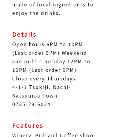
made of local ingredients to
enjoy the drinks.
Details
Open hours 6PM to 10PM
(Last order 9PM) Weekend
and public holiday 12PM to
10PM (Last order 9PM)
Close every Thursdays
4-1-1 Tsukiji, Nachi-
Katsuuraa Town
0735-29-6024
Features
Winery, Pub and Coffee shop