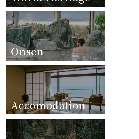
Onsen
Accomodation