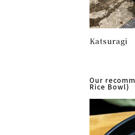
Katsuragi
Our recomm
Rice Bowl)