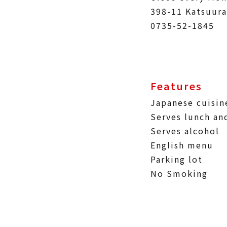
398-11 Katsuura
0735-52-1845
Features
Japanese cuisin
Serves lunch an
Serves alcohol
English menu
Parking lot
No Smoking