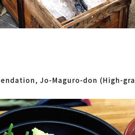
endation, Jo-Maguro-don (High-gr