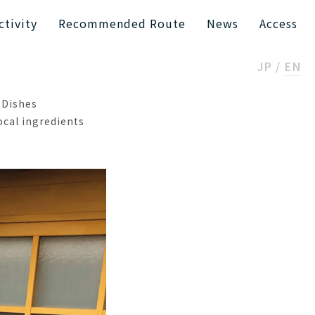
ctivity
Recommended Route
News
Access
JP
EN
 Dishes
ocal ingredients