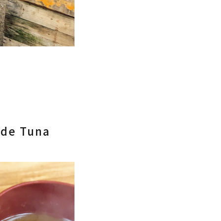
ade Tuna