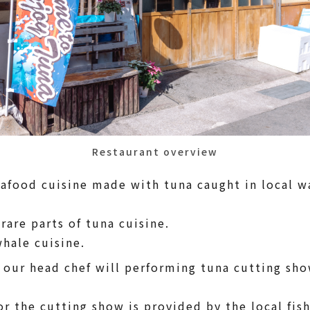
Restaurant overview
eafood cuisine made with tuna caught in local w
 rare parts of tuna cuisine.
whale cuisine.
 our head chef will performing tuna cutting show
or the cutting show is provided by the local fi