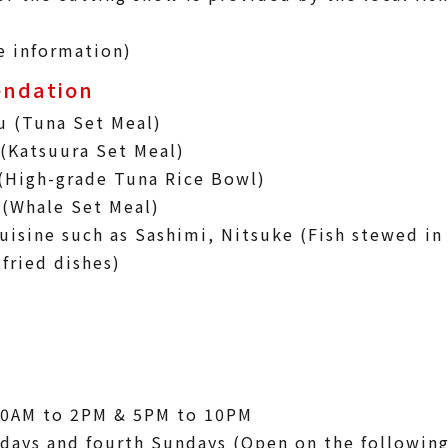
e information)
ndation
u (Tuna Set Meal)
(Katsuura Set Meal)
(High-grade Tuna Rice Bowl)
 (Whale Set Meal)
uisine such as Sashimi, Nitsuke (Fish stewed in
fried dishes)
30AM to 2PM & 5PM to 10PM
days and fourth Sundays (Open on the followin