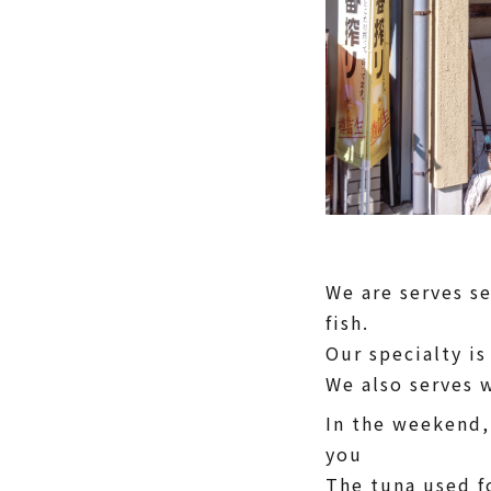
We are serves s
fish.
Our specialty is
We also serves 
In the weekend,
you
The tuna used f