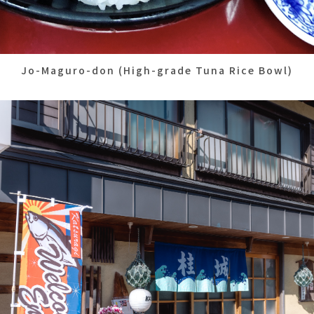
Jo-Maguro-don (High-grade Tuna Rice Bowl)