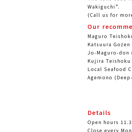
Wakiguchi”.
(Call us for mor
Our recomme
Maguro Teishok
Katsuura Gozen 
Jo-Maguro-don 
Kujira Teishoku
Local Seafood C
Agemono (Deep-
Details
Open hours 11.
Close every Mon