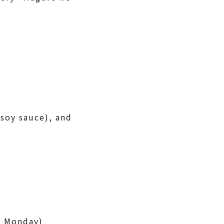
 soy sauce), and
g Monday)