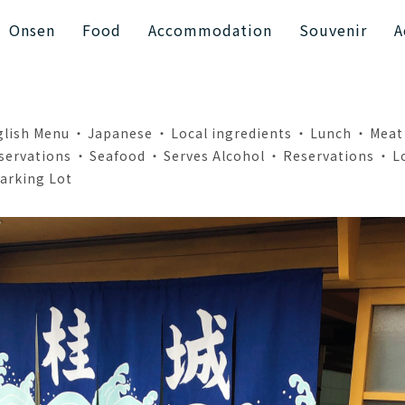
Onsen
Food
Accommodation
Souvenir
A
glish Menu
Japanese
Local ingredients
Lunch
Meat
servations
Seafood
Serves Alcohol
Reservations
L
arking Lot