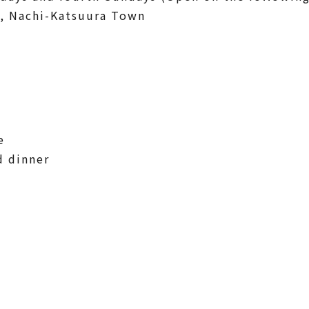
, Nachi-Katsuura Town
e
d dinner