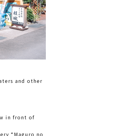
aters and other
 in front of
shery “Maguro no