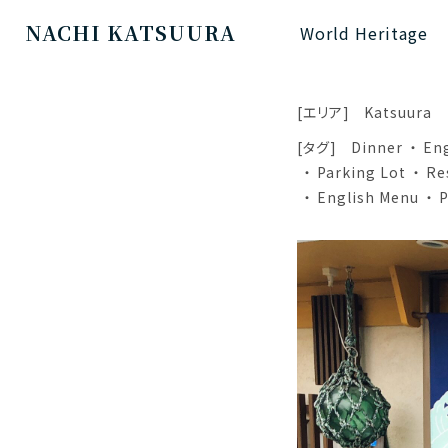
NACHI KATSUURA
World Heritage
[エリア]
Katsuura
[タグ]
Dinner
En
Parking Lot
Re
English Menu
P