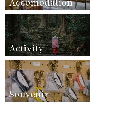
Accomodation
Activity
Souvenir