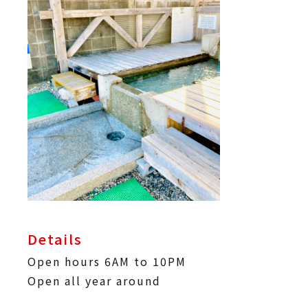
Details
Open hours 6AM to 10PM
Open all year around