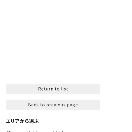
Return to list
Back to previous page
エリアから選ぶ