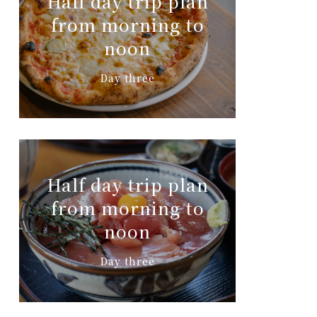
Half day trip plan
from morning to
noon
Day three
Half day trip plan
from morning to
noon
Day three