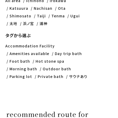
All area
Ichinono
Irokawa
Katsuura
Nachisan
Ota
Shimosato
Taiji
Tenma
Ugui
太地
浜ノ宮
浦神
タグから選ぶ
Accommodation Facility
Amenities available
Day trip bath
Foot bath
Hot stone spa
Morning bath
Outdoor bath
Parking lot
Private bath
サウナあり
recommended route for