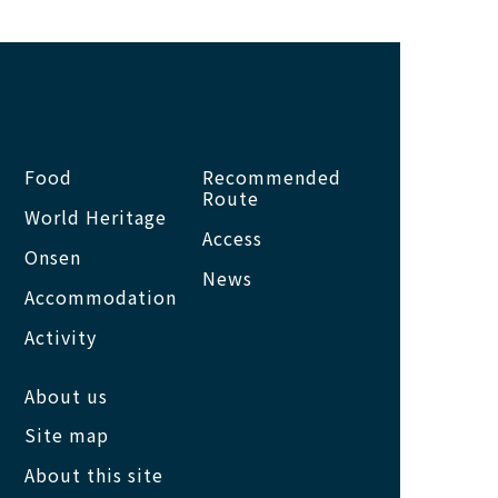
Food
Recommended
Route
World Heritage
Access
Onsen
News
Accommodation
Activity
About us
Site map
About this site