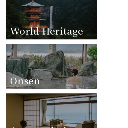
World Heritage
Onsen