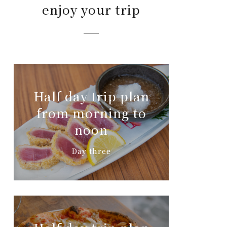
enjoy your trip
Half day trip plan
from morning to
noon
Day three