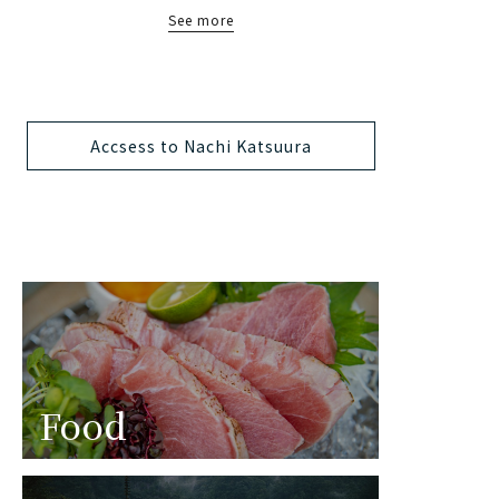
See more
Accsess to Nachi Katsuura
Food