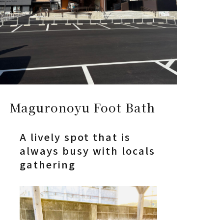
Maguronoyu Foot Bath
A lively spot that is
always busy with locals
gathering