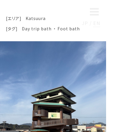
[エリア]
Katsuura
JP
EN
[タグ]
Day trip bath
Foot bath