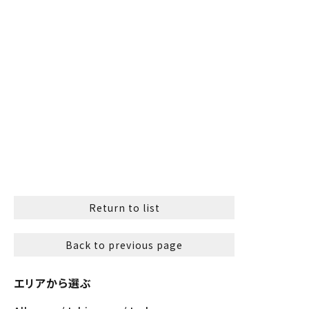
Return to list
Back to previous page
エリアから選ぶ