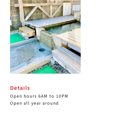
Details
Open hours 6AM to 10PM
Open all year around