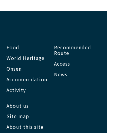
Food
Recommended
Route
World Heritage
Access
Onsen
News
Accommodation
Activity
About us
Site map
About this site