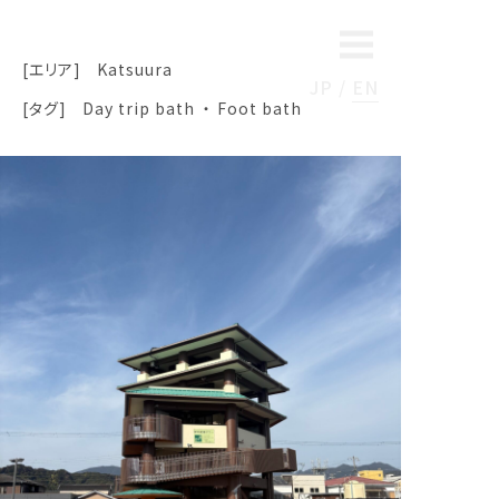
[エリア]
Katsuura
JP
EN
[タグ]
Day trip bath
Foot bath