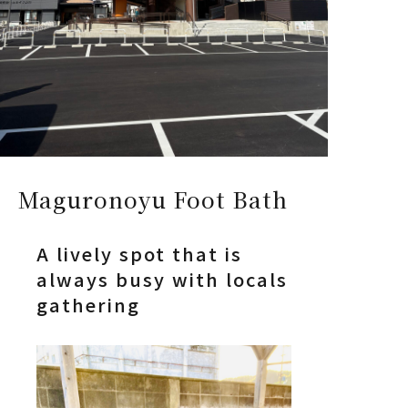
Maguronoyu Foot Bath
A lively spot that is
always busy with locals
gathering