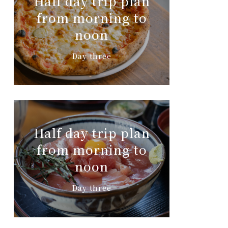
Half day trip plan
from morning to
noon
Day three
Half day trip plan
from morning to
noon
Day three