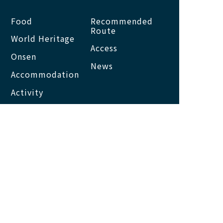
Food
Recommended
Route
World Heritage
Access
Onsen
News
Accommodation
Activity
About us
Site map
About this site
Privacy Policy
NACHI KATSUURA
TOURISM ORGANIZATION