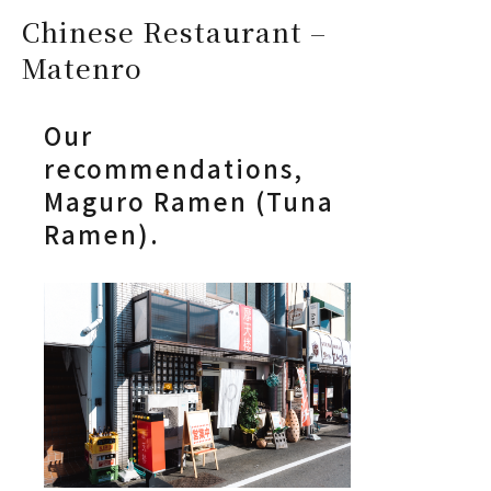
Chinese Restaurant –
Matenro
Our
recommendations,
Maguro Ramen (Tuna
Ramen).