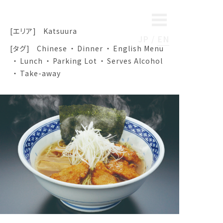
[エリア]
Katsuura
JP
EN
[タグ]
Chinese
Dinner
English Menu
Lunch
Parking Lot
Serves Alcohol
Take-away