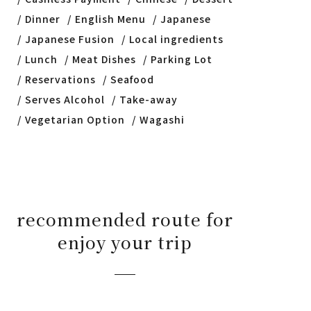
Dinner
English Menu
Japanese
Japanese Fusion
Local ingredients
Lunch
Meat Dishes
Parking Lot
Reservations
Seafood
Serves Alcohol
Take-away
Vegetarian Option
Wagashi
recommended route for
enjoy your trip