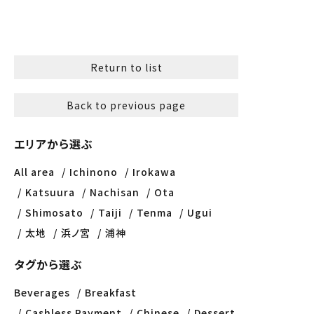
Return to list
Back to previous page
エリアから選ぶ
All area
Ichinono
Irokawa
Katsuura
Nachisan
Ota
Shimosato
Taiji
Tenma
Ugui
太地
浜ノ宮
浦神
タグから選ぶ
Beverages
Breakfast
Cashless Payment
Chinese
Dessert