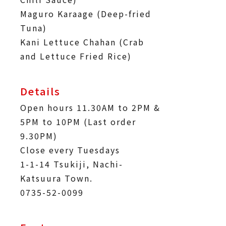
Maguro Karaage (Deep-fried
Tuna)
Kani Lettuce Chahan (Crab
and Lettuce Fried Rice)
Details
Open hours 11.30AM to 2PM &
5PM to 10PM (Last order
9.30PM)
Close every Tuesdays
1-1-14 Tsukiji, Nachi-
Katsuura Town.
0735-52-0099