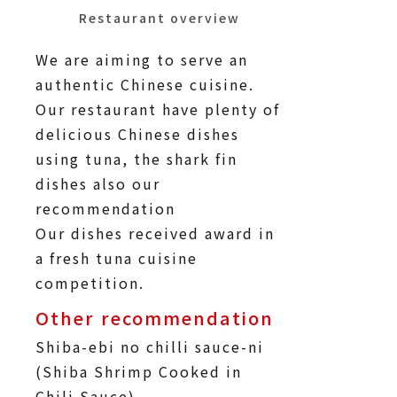
Restaurant overview
We are aiming to serve an
authentic Chinese cuisine.
Our restaurant have plenty of
delicious Chinese dishes
using tuna, the shark fin
dishes also our
recommendation
Our dishes received award in
a fresh tuna cuisine
competition.
Other recommendation
Shiba-ebi no chilli sauce-ni
(Shiba Shrimp Cooked in
Chili Sauce)