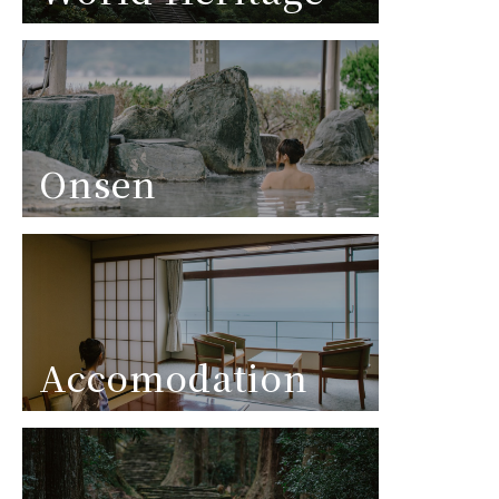
Onsen
Accomodation