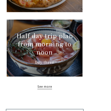
Half day trip plan
from morning to
noon
Day three
See more