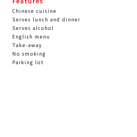
Features
Chinese cuisine
Serves lunch and dinner
Serves alcohol
English menu
Take-away
No smoking
Parking lot