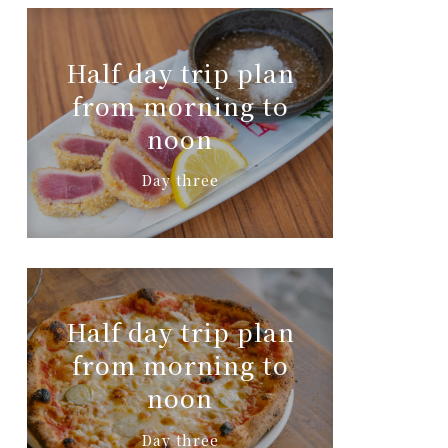
Half day trip plan
from morning to
noon
Day three
Half day trip plan
from morning to
noon
Day three