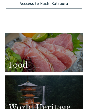
Accsess to Nachi Katsuura
Food
World Heritage