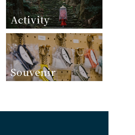
Activity
Souvenir