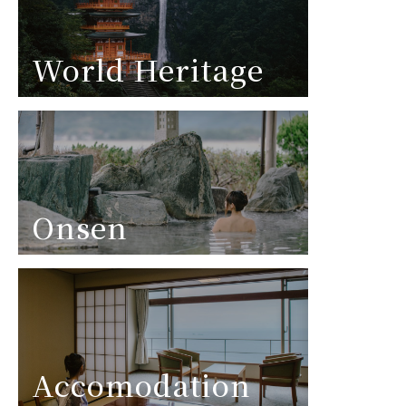
World Heritage
Onsen
Accomodation