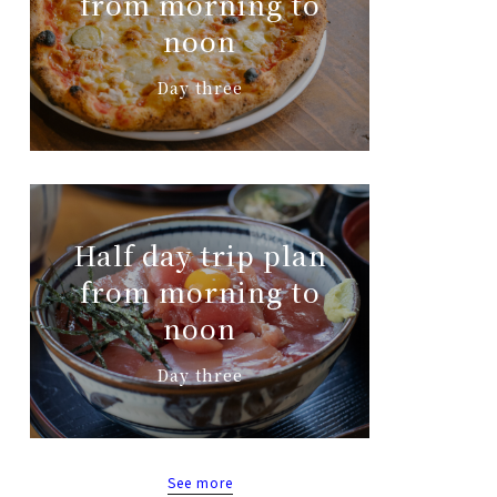
from morning to
noon
Day three
Half day trip plan
from morning to
noon
Day three
See more