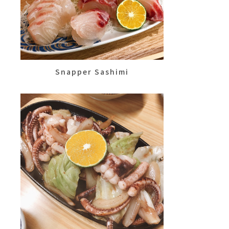
Snapper Sashimi