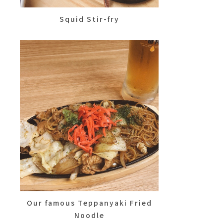
Squid Stir-fry
Our famous Teppanyaki Fried
Noodle