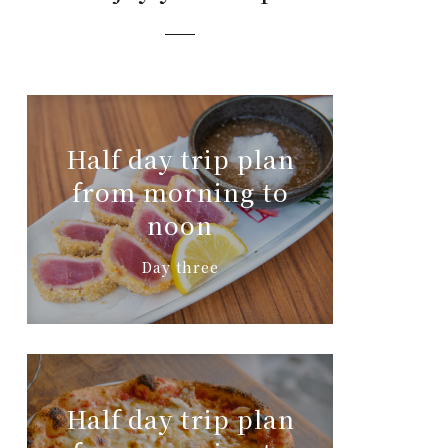
Half day trip plan
from morning to
noon
Day three
Half day trip plan