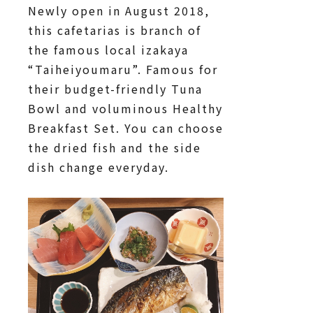
Newly open in August 2018,
this cafetarias is branch of
the famous local izakaya
“Taiheiyoumaru”. Famous for
their budget-friendly Tuna
Bowl and voluminous Healthy
Breakfast Set. You can choose
the dried fish and the side
dish change everyday.