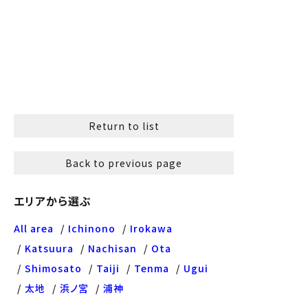
Return to list
Back to previous page
エリアから選ぶ
All area
Ichinono
Irokawa
Katsuura
Nachisan
Ota
Shimosato
Taiji
Tenma
Ugui
太地
浜ノ宮
浦神