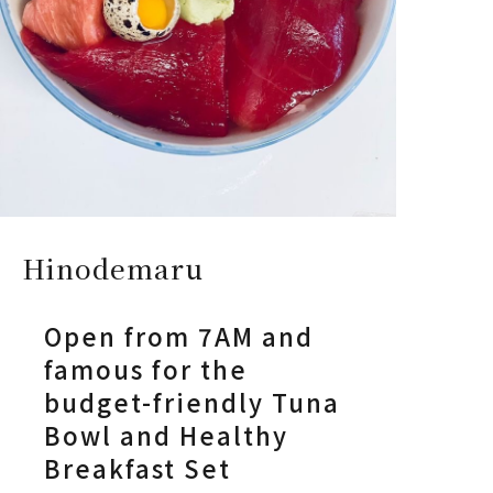
Hinodemaru
Open from 7AM and
famous for the
budget-friendly Tuna
Bowl and Healthy
Breakfast Set