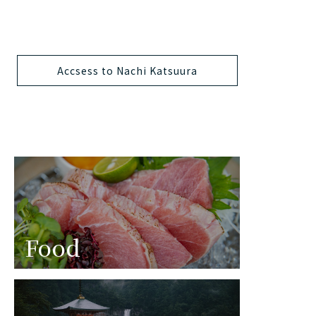
Accsess to Nachi Katsuura
Food