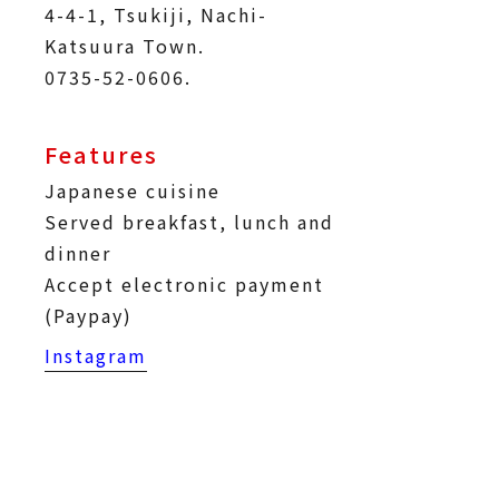
4-4-1, Tsukiji, Nachi-
Katsuura Town.
0735-52-0606.
Features
Japanese cuisine
Served breakfast, lunch and
dinner
Accept electronic payment
(Paypay)
Instagram