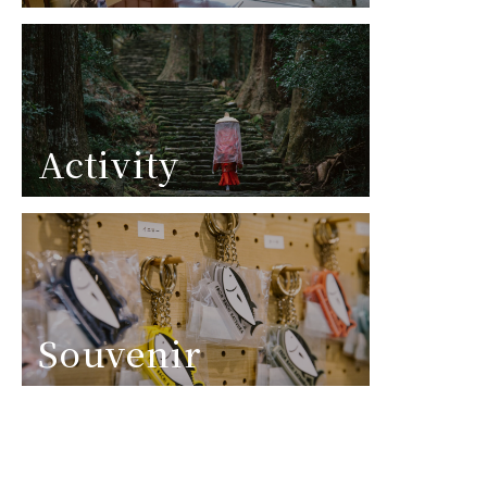
Activity
Souvenir