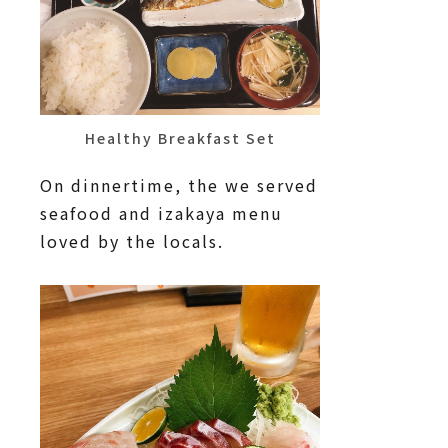
Healthy Breakfast Set
On dinnertime, the we served
seafood and izakaya menu
loved by the locals.