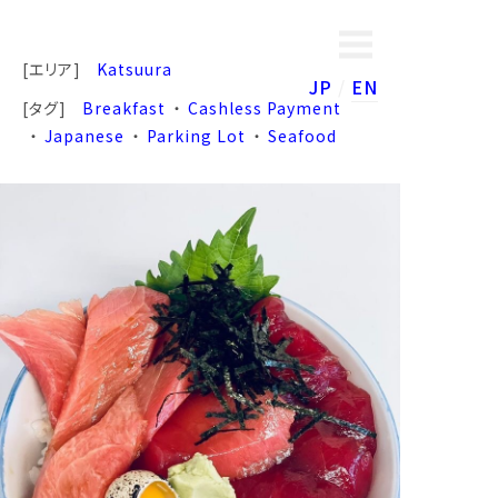
[エリア]
Katsuura
JP
EN
[タグ]
Breakfast
Cashless Payment
Japanese
Parking Lot
Seafood