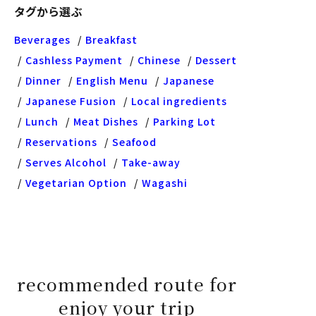
タグから選ぶ
Beverages
Breakfast
Cashless Payment
Chinese
Dessert
Dinner
English Menu
Japanese
Japanese Fusion
Local ingredients
Lunch
Meat Dishes
Parking Lot
Reservations
Seafood
Serves Alcohol
Take-away
Vegetarian Option
Wagashi
recommended route for
enjoy your trip