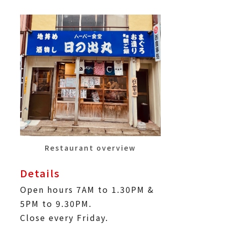
Restaurant overview
Details
Open hours 7AM to 1.30PM &
5PM to 9.30PM.
Close every Friday.