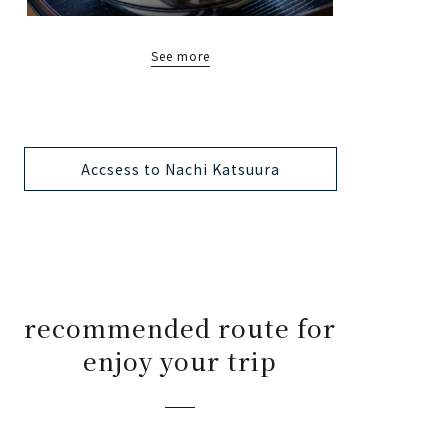
See more
Accsess to Nachi Katsuura
recommended route for
enjoy your trip