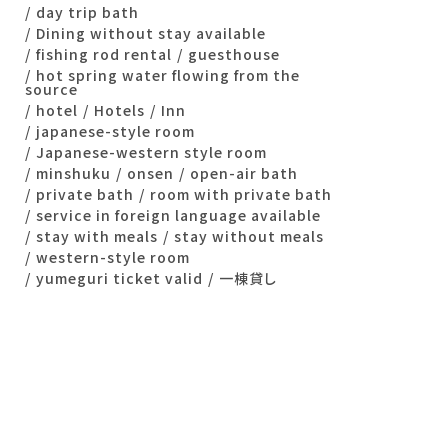
day trip bath
Dining without stay available
fishing rod rental
guesthouse
hot spring water flowing from the
source
hotel
Hotels
Inn
japanese-style room
Japanese-western style room
minshuku
onsen
open-air bath
private bath
room with private bath
service in foreign language available
stay with meals
stay without meals
western-style room
yumeguri ticket valid
一棟貸し