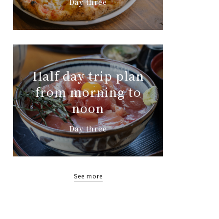
Day three
Half day trip plan
from morning to
noon
Day three
See more