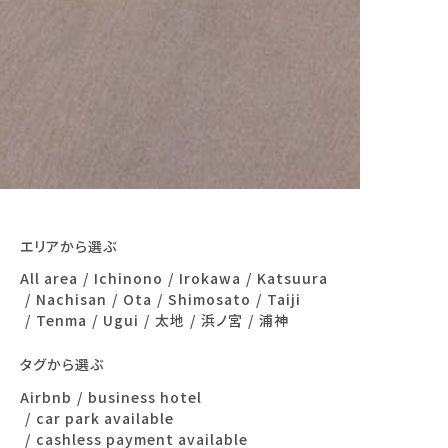
エリアから選ぶ
All area
Ichinono
Irokawa
Katsuura
Nachisan
Ota
Shimosato
Taiji
Tenma
Ugui
太地
浜ノ宮
浦神
タグから選ぶ
Airbnb
business hotel
car park available
cashless payment available