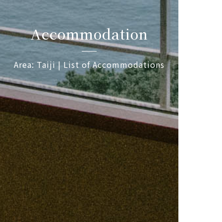
Accommodation
Area: Taiji | List of Accommodations