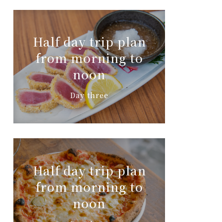
Half day trip plan
from morning to
noon
Day three
Half day trip plan
from morning to
noon