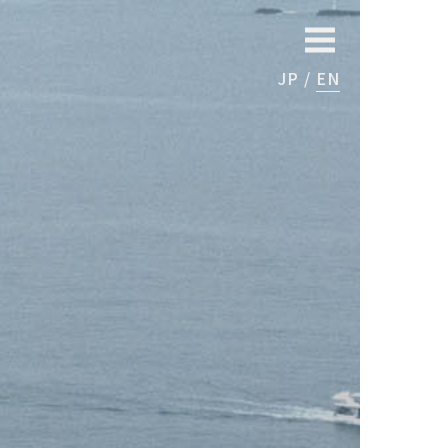
JP
EN