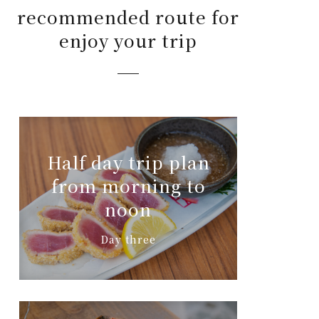
recommended route for
enjoy your trip
Half day trip plan
from morning to
noon
Day three