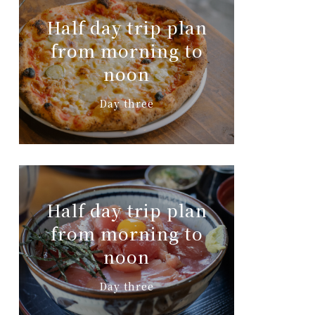
Half day trip plan
from morning to
noon
Day three
Half day trip plan
from morning to
noon
Day three