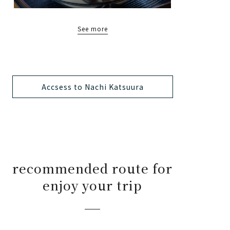
See more
Accsess to Nachi Katsuura
recommended route for
enjoy your trip