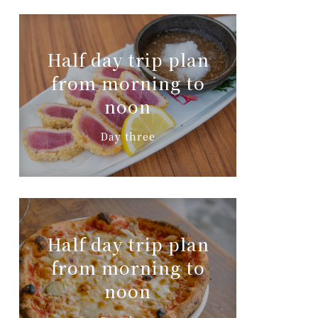
Half day trip plan
from morning to
noon
Day three
Half day trip plan
from morning to
noon