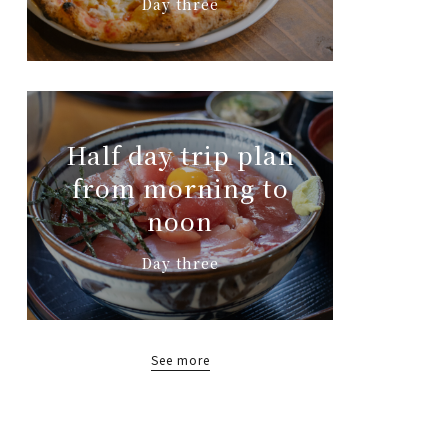
Day three
Half day trip plan
from morning to
noon
Day three
See more