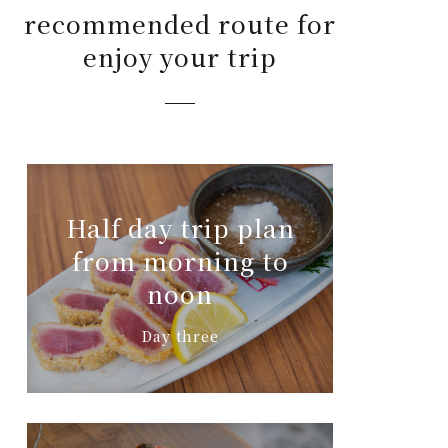
recommended route for
enjoy your trip
Half day trip plan
from morning to
noon
Day three