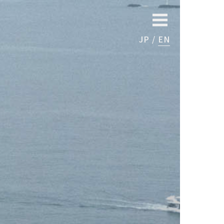
JP
EN