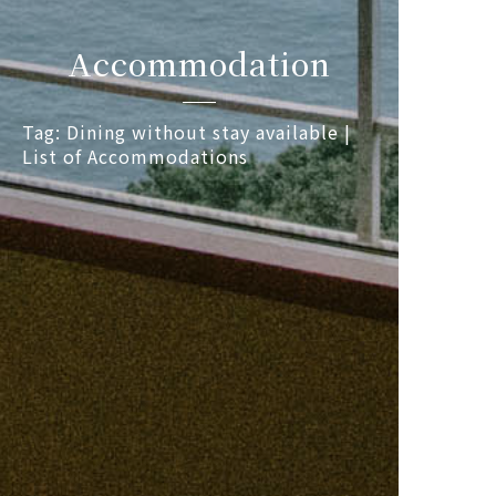
Accommodation
Tag: Dining without stay available |
List of Accommodations