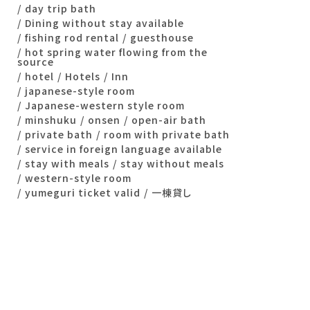
day trip bath
Dining without stay available
fishing rod rental
guesthouse
hot spring water flowing from the
source
hotel
Hotels
Inn
japanese-style room
Japanese-western style room
minshuku
onsen
open-air bath
private bath
room with private bath
service in foreign language available
stay with meals
stay without meals
western-style room
yumeguri ticket valid
一棟貸し