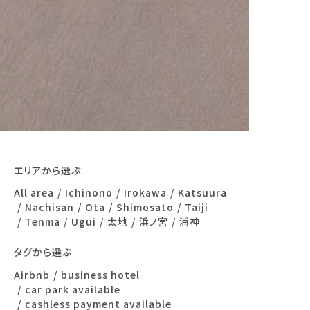
エリアから選ぶ
All area
Ichinono
Irokawa
Katsuura
Nachisan
Ota
Shimosato
Taiji
Tenma
Ugui
太地
浜ノ宮
浦神
タグから選ぶ
Airbnb
business hotel
car park available
cashless payment available