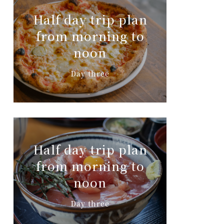
Half day trip plan
from morning to
noon
Day three
Half day trip plan
from morning to
noon
Day three