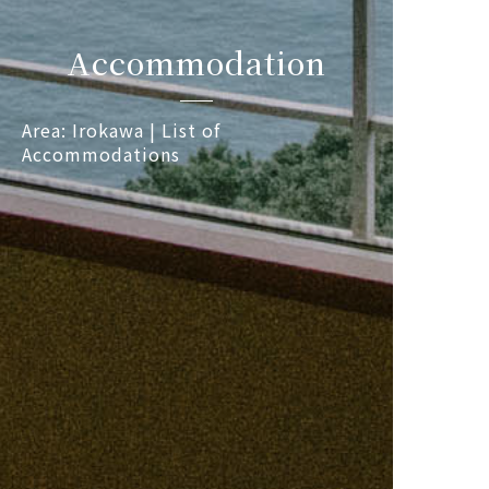
Accommodation
Area: Irokawa | List of
Accommodations