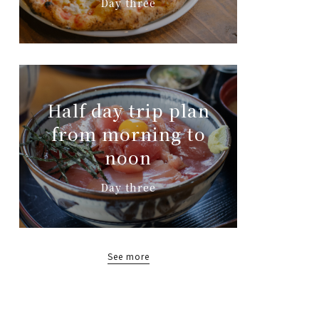
Day three
Half day trip plan
from morning to
noon
Day three
See more