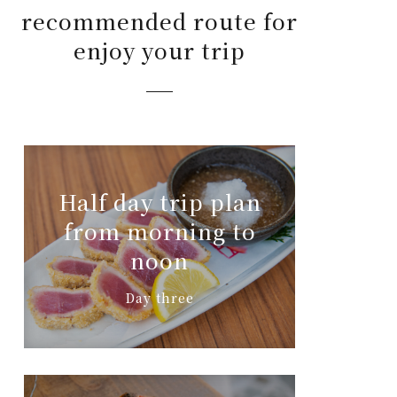
recommended route for
enjoy your trip
Half day trip plan
from morning to
noon
Day three