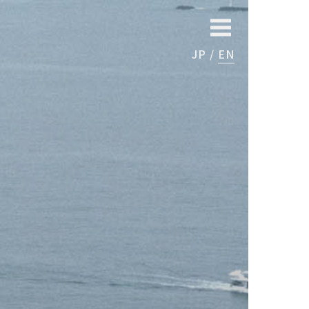
JP
EN