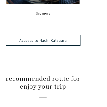
See more
Accsess to Nachi Katsuura
recommended route for
enjoy your trip