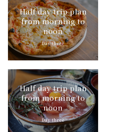
Half day trip plan
from morning to
noon
Day three
Half day trip plan
from morning to
noon
Day three