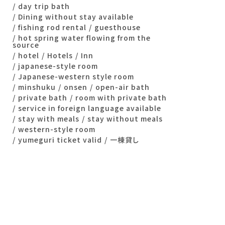
day trip bath
Dining without stay available
fishing rod rental
guesthouse
hot spring water flowing from the
source
hotel
Hotels
Inn
japanese-style room
Japanese-western style room
minshuku
onsen
open-air bath
private bath
room with private bath
service in foreign language available
stay with meals
stay without meals
western-style room
yumeguri ticket valid
一棟貸し