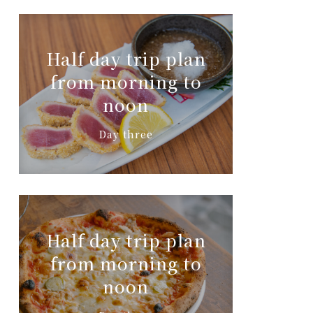
Half day trip plan
from morning to
noon
Day three
Half day trip plan
from morning to
noon