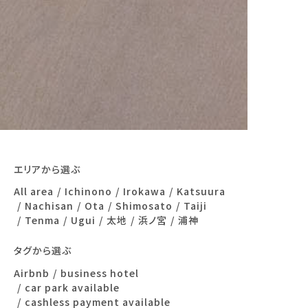
エリアから選ぶ
All area
Ichinono
Irokawa
Katsuura
Nachisan
Ota
Shimosato
Taiji
Tenma
Ugui
太地
浜ノ宮
浦神
タグから選ぶ
Airbnb
business hotel
car park available
cashless payment available