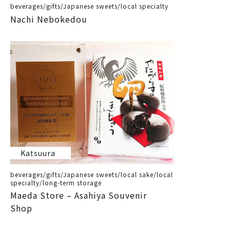
beverages/gifts/Japanese sweets/local specialty
Nachi Nebokedou
Katsuura
beverages/gifts/Japanese sweets/local sake/local
specialty/long-term storage
Maeda Store – Asahiya Souvenir
Shop