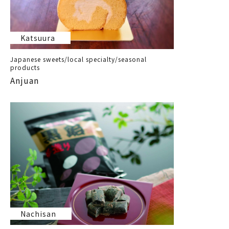
Katsuura
Japanese sweets/local specialty/seasonal
products
Anjuan
Nachisan