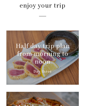
enjoy your trip
Half day trip plan
from morning to
noon
Day three