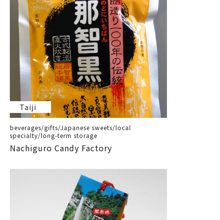
Taiji
beverages/gifts/Japanese sweets/local
specialty/long-term storage
Nachiguro Candy Factory