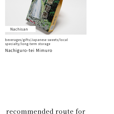
Nachisan
beverages/gifts/Japanese sweets/local
specialty/long-term storage
Nachiguro-tei Mimuro
recommended route for