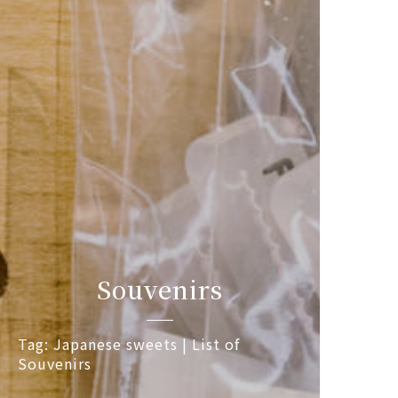
Souvenirs
Tag: Japanese sweets | List of
Souvenirs