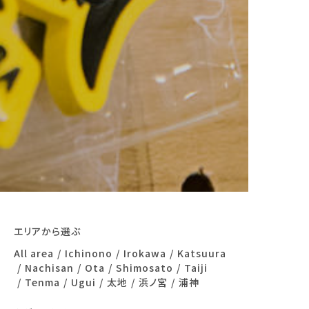
エリアから選ぶ
All area
Ichinono
Irokawa
Katsuura
Nachisan
Ota
Shimosato
Taiji
Tenma
Ugui
太地
浜ノ宮
浦神