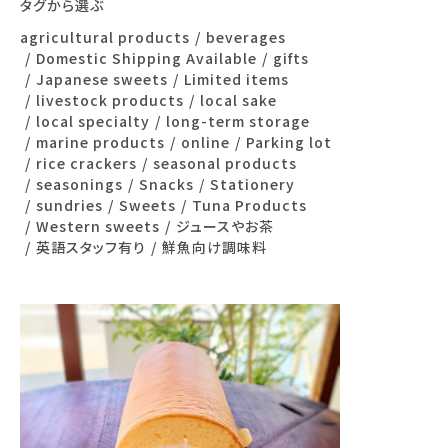
タグから選ぶ
agricultural products
beverages
Domestic Shipping Available
gifts
Japanese sweets
Limited items
livestock products
local sake
local specialty
long-term storage
marine products
online
Parking lot
rice crackers
seasonal products
seasonings
Snacks
Stationery
sundries
Sweets
Tuna Products
Western sweets
ジュースやお茶
英語スタッフ有り
鮮魚向け調味料