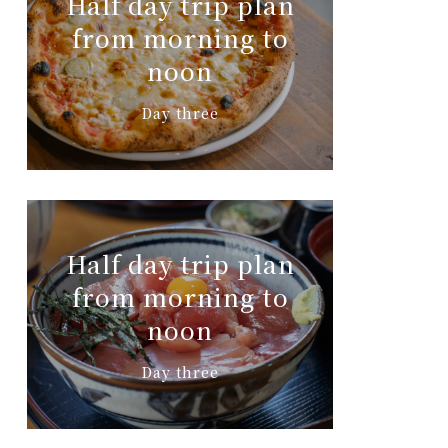
Half day trip plan
from morning to
noon
Day three
Half day trip plan
from morning to
noon
Day three