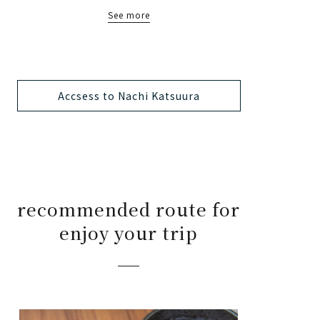
See more
Accsess to Nachi Katsuura
recommended route for
enjoy your trip