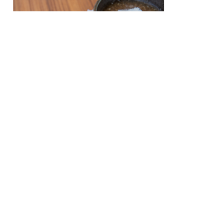
Half day trip plan
from morning to
noon
Day three
Half day trip plan
from morning to
noon
Day three