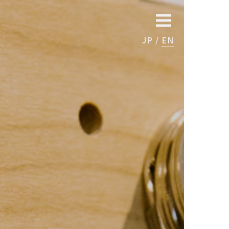
JP
EN