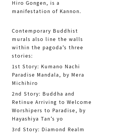
Hiro Gongen, is a
manifestation of Kannon.
Contemporary Buddhist
murals also line the walls
within the pagoda’s three
stories:
1st Story: Kumano Nachi
Paradise Mandala, by Mera
Michihiro
2nd Story: Buddha and
Retinue Arriving to Welcome
Worshipers to Paradise, by
Hayashiya Tan’s yo
3rd Story: Diamond Realm