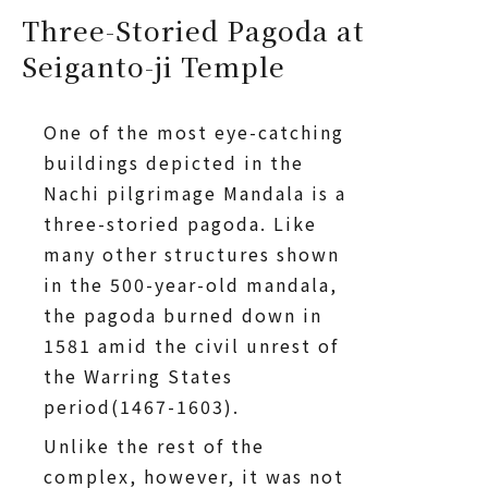
Three-Storied Pagoda at
Seiganto-ji Temple
One of the most eye-catching
buildings depicted in the
Nachi pilgrimage Mandala is a
three-storied pagoda. Like
many other structures shown
in the 500-year-old mandala,
the pagoda burned down in
1581 amid the civil unrest of
the Warring States
period(1467-1603).
Unlike the rest of the
complex, however, it was not