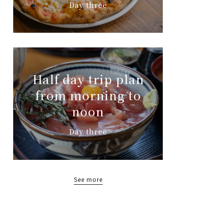
Day three
Half day trip plan
from morning to
noon
Day three
See more