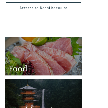
Accsess to Nachi Katsuura
Food