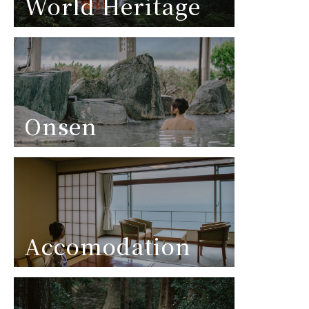
World Heritage
Onsen
Accomodation