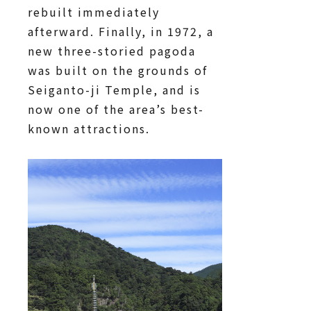
rebuilt immediately
afterward. Finally, in 1972, a
new three-storied pagoda
was built on the grounds of
Seiganto-ji Temple, and is
now one of the area’s best-
known attractions.