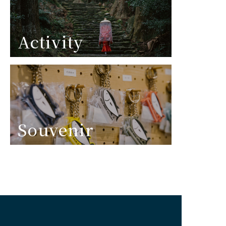
Activity
Souvenir