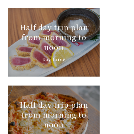
Half day trip plan
from morning to
noon
Day three
Half day trip plan
from morning to
noon