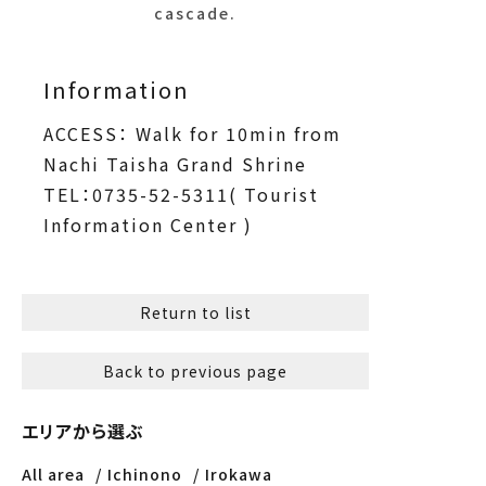
cascade.
Information
ACCESS： Walk for 10min from
Nachi Taisha Grand Shrine
TEL：0735-52-5311( Tourist
Information Center )
Return to list
Back to previous page
エリアから選ぶ
All area
Ichinono
Irokawa