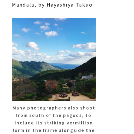
Mandala, by Hayashiya Takuo
Many photographers also shoot
from south of the pagoda, to
include its striking vermillion
form in the frame alongside the