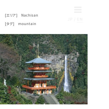
[エリア]
Nachisan
JP
EN
[タグ]
mountain