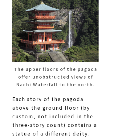
The upper floors of the pagoda
offer unobstructed views of
Nachi Waterfall to the north.
Each story of the pagoda
above the ground floor (by
custom, not included in the
three-story count) contains a
statue of a different deity.