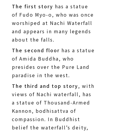
The first story
has a statue
of Fudo Myo-o, who was once
worshiped at Nachi Waterfall
and appears in many legends
about the falls.
The second floor
has a statue
of Amida Buddha, who
presides over the Pure Land
paradise in the west.
The third and top story
, with
views of Nachi waterfall, has
a statue of Thousand-Armed
Kannon, bodhisattva of
compassion. In Buddhist
belief the waterfall’s deity,