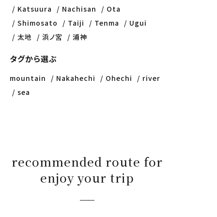
Katsuura
Nachisan
Ota
Shimosato
Taiji
Tenma
Ugui
太地
浜ノ宮
浦神
タグから選ぶ
mountain
Nakahechi
Ohechi
river
sea
recommended route for
enjoy your trip