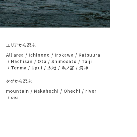
エリアから選ぶ
All area
Ichinono
Irokawa
Katsuura
Nachisan
Ota
Shimosato
Taiji
Tenma
Ugui
太地
浜ノ宮
浦神
タグから選ぶ
mountain
Nakahechi
Ohechi
river
sea