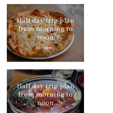
Half day trip plan
from morning to
noon
Day three
Half day trip plan
from morning to
noon
Day three