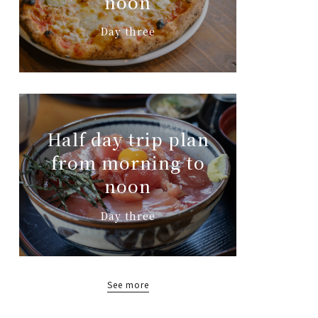
noon
Day three
Half day trip plan
from morning to
noon
Day three
See more