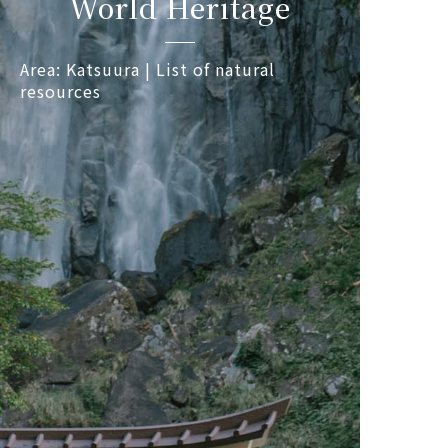
World Heritage
Area: Katsuura | List of natural
resources