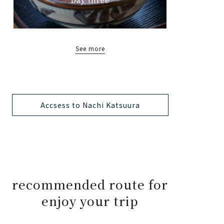
See more
Accsess to Nachi Katsuura
recommended route for
enjoy your trip