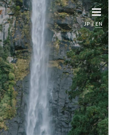
JP
EN