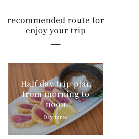
recommended route for
enjoy your trip
Half day trip plan
from morning to
noon
Day three