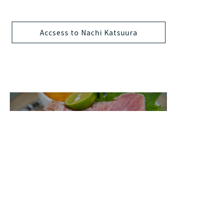
Accsess to Nachi Katsuura
Food