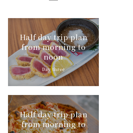
Half day trip plan
from morning to
noon
Day three
Half day trip plan
from morning to