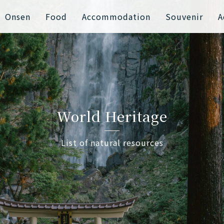
Onsen
Food
Accommodation
Souvenir
A
World Heritage
List of natural resources