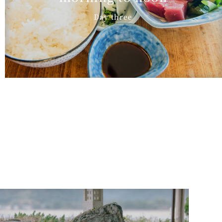
Day three