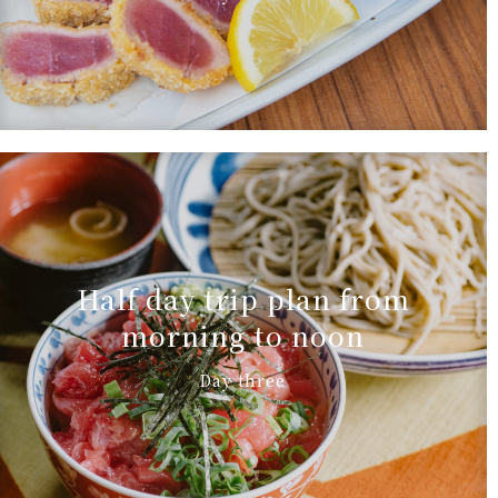
Half day trip plan from
morning to noon
Day three