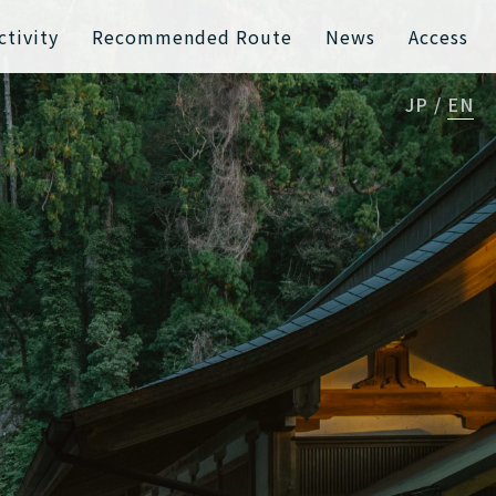
ctivity
Recommended Route
News
Access
JP
EN