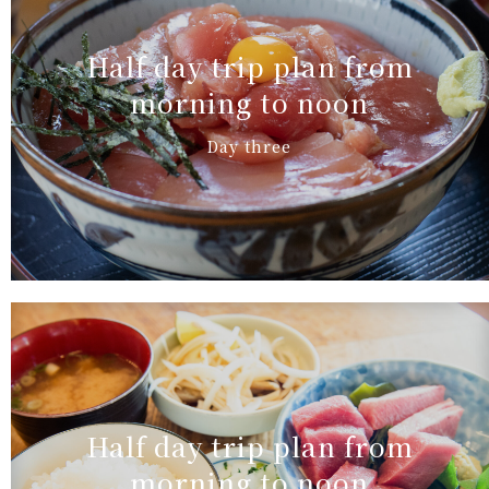
Half day trip plan from
morning to noon
Day three
Half day trip plan from
morning to noon