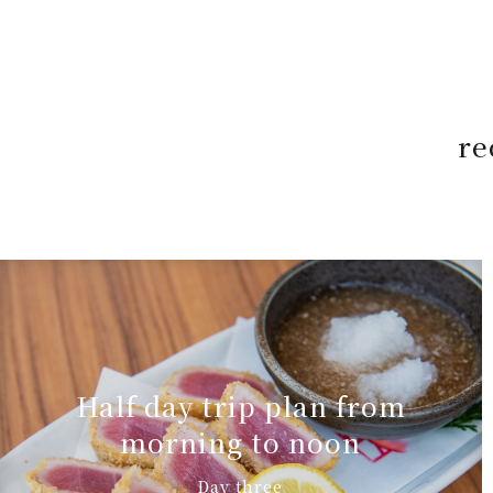
re
Half day trip plan from
morning to noon
Day three