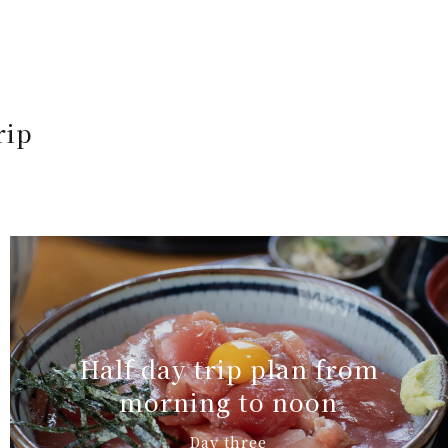
rip
Half day trip plan from
morning to noon
Day three