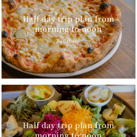
Half day trip plan from
morning to noon
Day three
Half day trip plan from
morning to noon