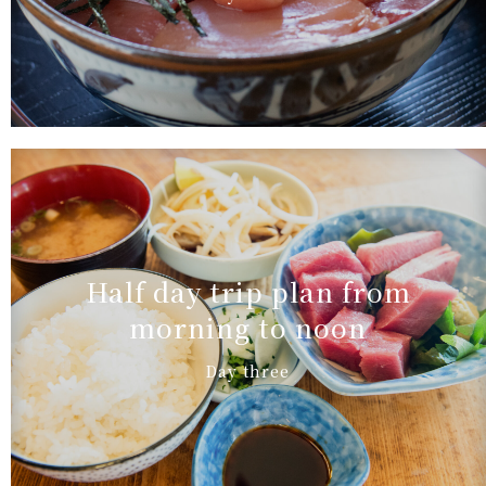
Half day trip plan from
morning to noon
Day three