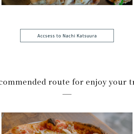
Accsess to Nachi Katsuura
commended route for enjoy your t