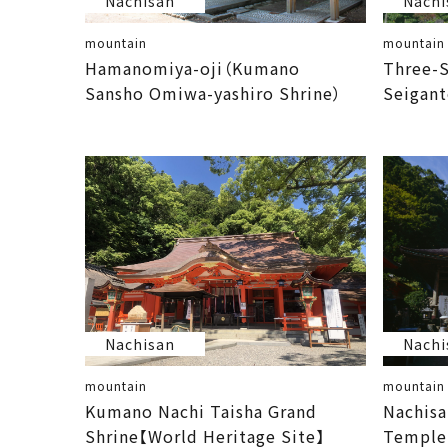
Nachisan
Nachi
mountain
mountain
Hamanomiya-oji（Kumano
Three-S
Sansho Omiwa-yashiro Shrine）
Seigant
Nachisan
Nachi
mountain
mountain
Kumano Nachi Taisha Grand
Nachisa
Shrine【World Heritage Site】
Temple【