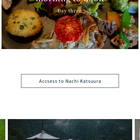
Day three
Accsess to Nachi Katsuura