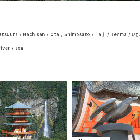
atsuura
Nachisan
Ota
Shimosato
Taiji
Tenma
Ug
river
sea