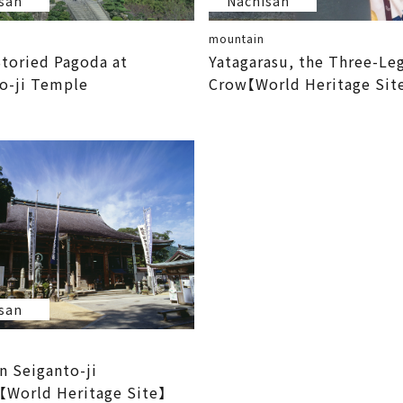
san
Nachisan
mountain
toried Pagoda at
Yatagarasu, the Three-Le
o-ji Temple
Crow【World Heritage Sit
san
n Seiganto-ji
World Heritage Site】