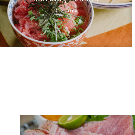
Day three