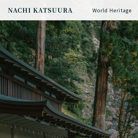
NACHI KATSUURA
World Heritage