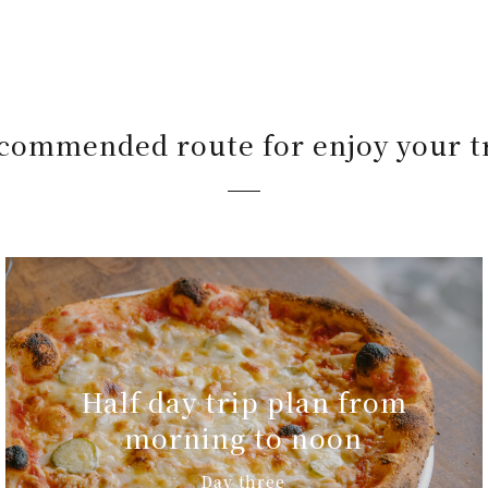
commended route for enjoy your t
Half day trip plan from
morning to noon
Day three