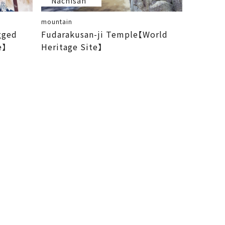
Nachisan
mountain
gged
Fudarakusan-ji Temple【World
e】
Heritage Site】