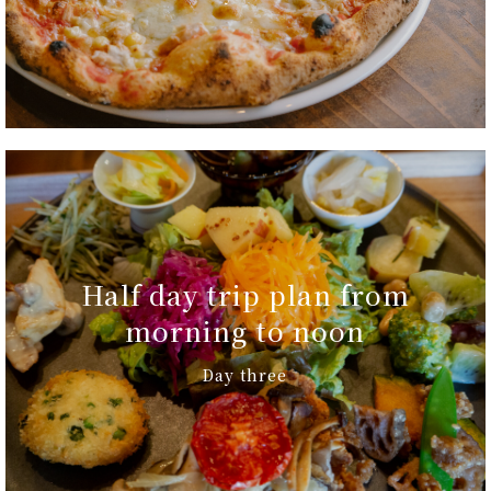
Half day trip plan from
morning to noon
Day three