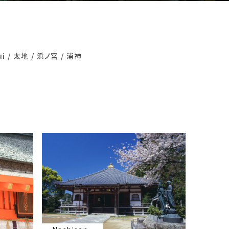
ui
太地
浜ノ宮
浦神