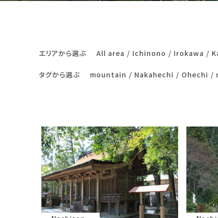
エリアから選ぶ
All area
Ichinono
Irokawa
K
タグから選ぶ
mountain
Nakahechi
Ohechi