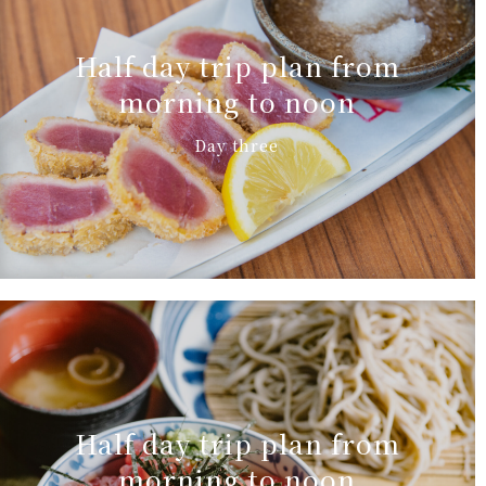
Half day trip plan from
morning to noon
Day three
Half day trip plan from
morning to noon