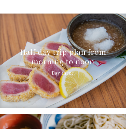
Half day trip plan from
morning to noon
Day three