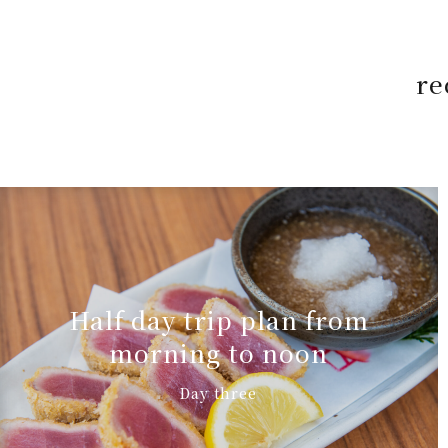
re
Half day trip plan from
morning to noon
Day three