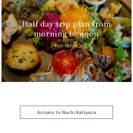
Half day trip plan from
morning to noon
Day three
Accsess to Nachi Katsuura