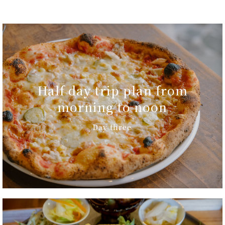
Half day trip plan from
morning to noon
Day three