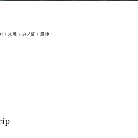
ui
太地
浜ノ宮
浦神
rip