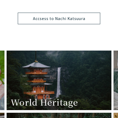
Accsess to Nachi Katsuura
World Heritage