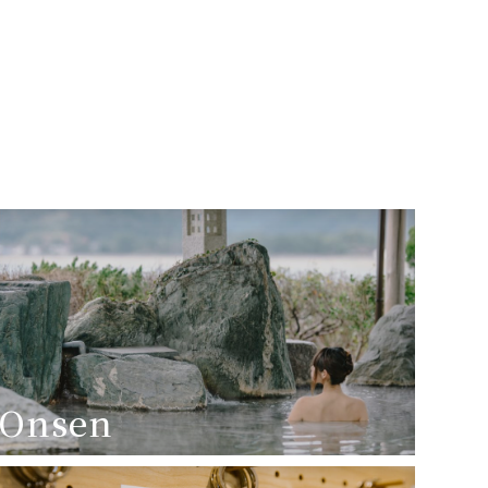
Onsen