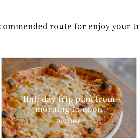
commended route for enjoy your t
Half day trip plan from
morning to noon
Day three