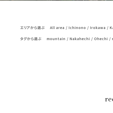
エリアから選ぶ
All area
Ichinono
Irokawa
K
タグから選ぶ
mountain
Nakahechi
Ohechi
re