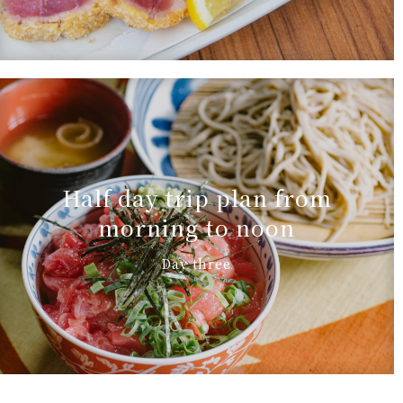
Half day trip plan from
morning to noon
Day three