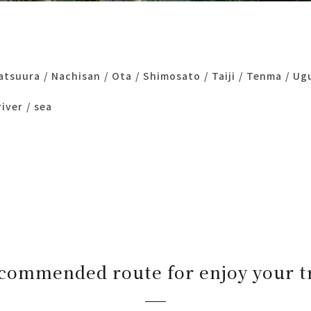
atsuura
Nachisan
Ota
Shimosato
Taiji
Tenma
Ug
river
sea
commended route for enjoy your t