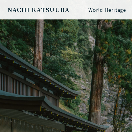
NACHI KATSUURA
World Heritage