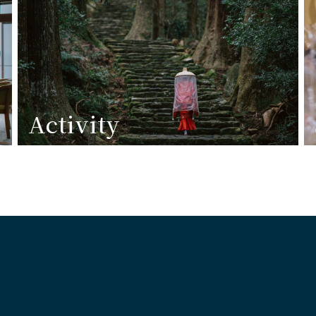
Activity