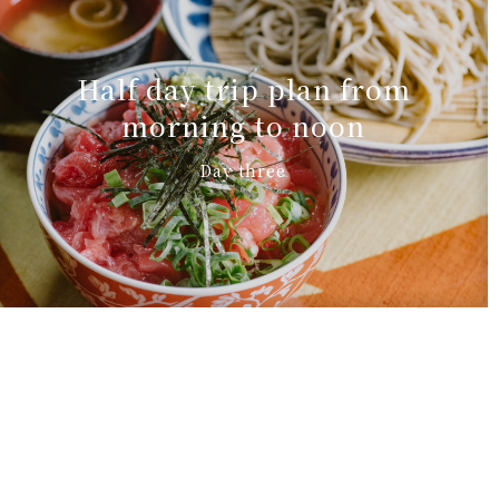
Half day trip plan from
morning to noon
Day three