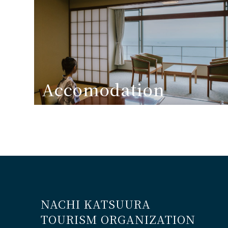
Accomodation
NACHI KATSUURA
TOURISM ORGANIZATION