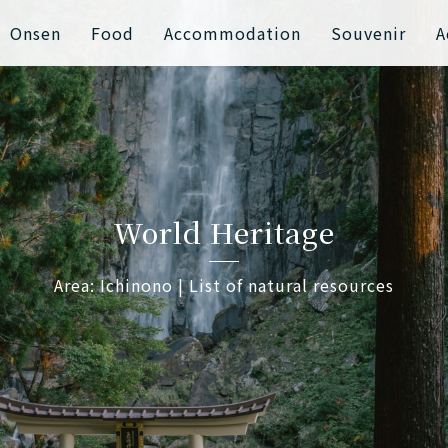
Onsen
Food
Accommodation
Souvenir
A
World Heritage
Area: Ichinono | List of natural resources