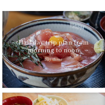
Half day trip plan from
morning to noon
Day three