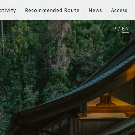
ctivity
Recommended Route
News
Access
JP
EN