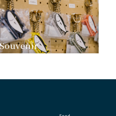
Souvenir
Food