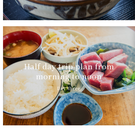
Half day trip plan from
morning to noon
Day three