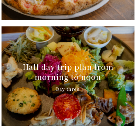
Half day trip plan from
morning to noon
Day three