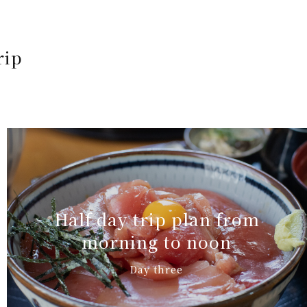
rip
Half day trip plan from
morning to noon
Day three