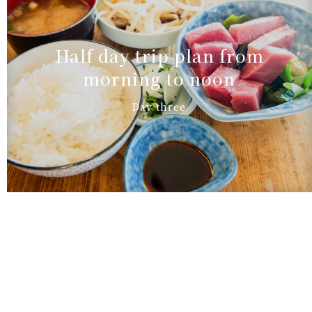
Half day trip plan from
morning to noon
Day three