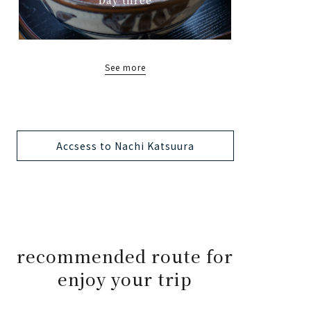
See more
Accsess to Nachi Katsuura
recommended route for
enjoy your trip