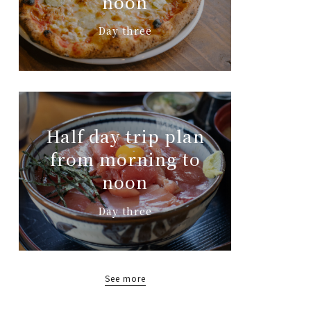
noon
Day three
Half day trip plan
from morning to
noon
Day three
See more