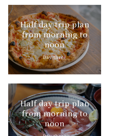
Half day trip plan
from morning to
noon
Day three
Half day trip plan
from morning to
noon
Day three