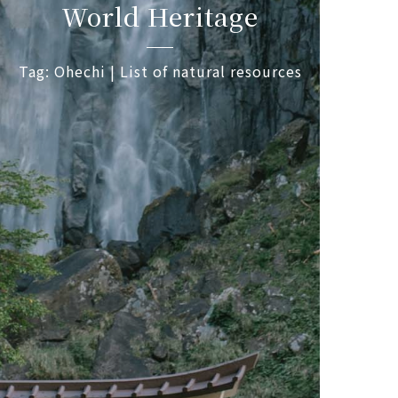
World Heritage
Tag: Ohechi | List of natural resources