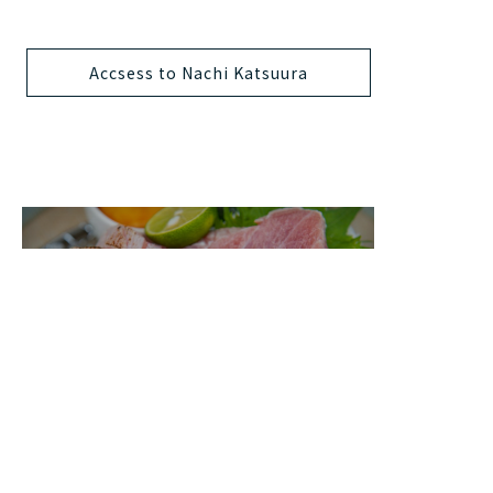
Accsess to Nachi Katsuura
Food