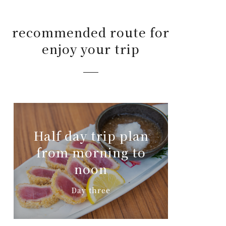
recommended route for
enjoy your trip
Half day trip plan
from morning to
noon
Day three