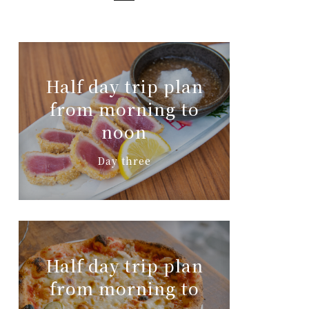
Half day trip plan
from morning to
noon
Day three
Half day trip plan
from morning to