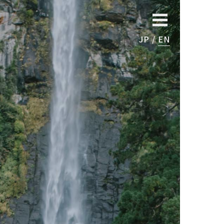
JP
EN