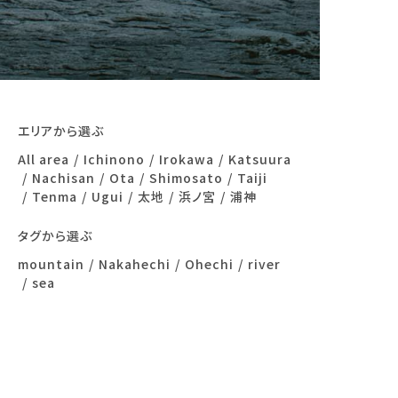
エリアから選ぶ
All area
Ichinono
Irokawa
Katsuura
Nachisan
Ota
Shimosato
Taiji
Tenma
Ugui
太地
浜ノ宮
浦神
タグから選ぶ
mountain
Nakahechi
Ohechi
river
sea